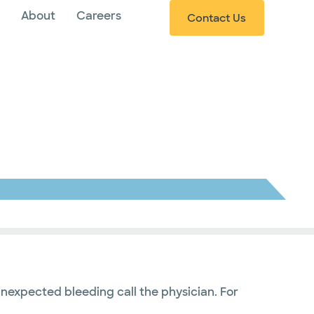
s
About
Careers
Contact Us
nexpected bleeding call the physician. For