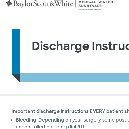
Discharge Instru
Important discharge instructions EVERY patient s
Bleeding:
Depending on your surgery some post pr
uncontrolled bleeding dial 911.