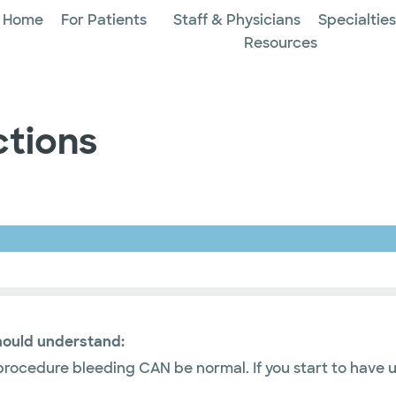
Home
For Patients
Staff & Physicians
Specialtie
Resources
ctions
hould understand:
ocedure bleeding CAN be normal. If you start to have u