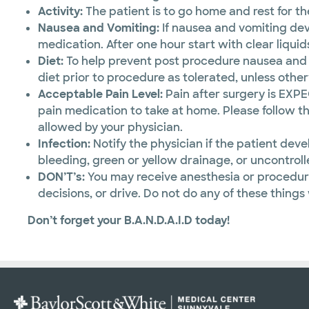
Activity:
The patient is to go home and rest for the
Nausea and Vomiting:
If nausea and vomiting dev
medication. After one hour start with clear liquid
Diet:
To help prevent post procedure nausea and vo
diet prior to procedure as tolerated, unless othe
Acceptable Pain Level:
Pain after surgery is EXP
pain medication to take at home. Please follow th
allowed by your physician.
Infection:
Notify the physician if the patient deve
bleeding, green or yellow drainage, or uncontroll
DON’T’s:
You may receive anesthesia or procedura
decisions, or drive. Do not do any of these things
Don’t forget your B.A.N.D.A.I.D today!