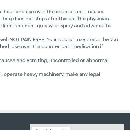
e hour and use over the counter anti- nausea
ting does not stop after this call the physician.
e light and non- greasy, or spicy and advance to
evel; NOT PAIN FREE. Your doctor may prescribe you
ibed, use over the counter pain medication if
re nausea and vomiting, uncontrolled or abnormal
l, operate heavy machinery, make any legal