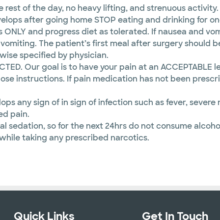
 rest of the day, no heavy lifting, and strenuous activity.
elops after going home STOP eating and drinking for on
s ONLY and progress diet as tolerated. If nausea and vomi
miting. The patient’s first meal after surgery should b
rwise specified by physician.
ECTED. Our goal is to have your pain at an ACCEPTABLE l
ose instructions. If pain medication has not been prescr
lops any sign of in sign of infection such as fever, seve
ed pain.
l sedation, so for the next 24hrs do not consume alcoho
 while taking any prescribed narcotics.
Quick Links
Get In Touch