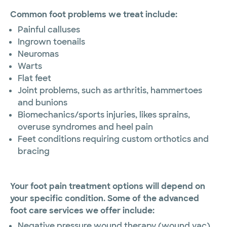
Common foot problems we treat include:
Pai​nful calluses
Ingrown toenails
Neuromas
Warts
Flat feet
Joint problems, such as arthritis, hammertoes
and bunions
Biomechanics/sports injuries, likes sprains,
overuse syndromes and heel pain
Feet conditions requiring custom orthotics and
bracing
Your foot pain treatment options will depend on
your specific condition. Some of the advanced
foot care services we offer include:
Negative pressure wound therapy (wound vac)