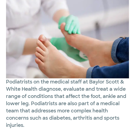
Podiatrists on the medical staff at Baylor Scott &
White Health diagnose, evaluate and treat a wide
range of conditions that affect the foot, ankle and
lower leg. Podiatrists are also part of a medical
team that addresses more complex health
concerns such as diabetes, arthritis and sports
injuries.