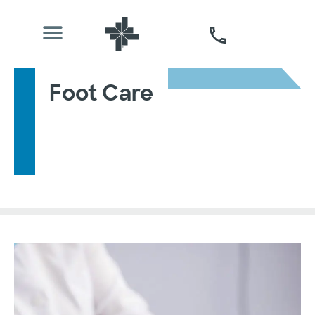
Foot Care