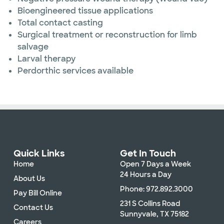
Bioengineered tissue applications
Total contact casting
Surgical treatment or reconstruction for limb
salvage
Larval therapy
Perdorthic services available
Quick Links
Get In Touch
Home
Open 7 Days a Week
24 Hours a Day
About Us
Phone: 972.892.3000
Pay Bill Online
231 S Collins Road
Contact Us
Sunnyvale, TX 75182
Careers