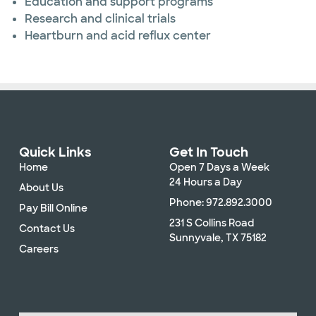
Education and support programs
Research and clinical trials
Heartburn and acid reflux center
Quick Links
Get In Touch
Home
Open 7 Days a Week
24 Hours a Day
About Us
Phone: 972.892.3000
Pay Bill Online
231 S Collins Road
Contact Us
Sunnyvale, TX 75182
Careers