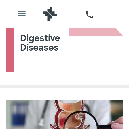
Digestive
Diseases