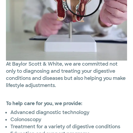
At Baylor Scott & White, we are committed not
only to diagnosing and treating your digestive
conditions and diseases but also helping you make
lifestyle adjustments.
To help care for you, we provide:
Advanced diagnostic technology
Colonoscopy
Treatment for a variety of digestive conditions