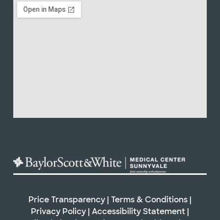
Price Transparency
|
Terms & Conditions
|
Privacy Policy
|
Accessibility Statement
|